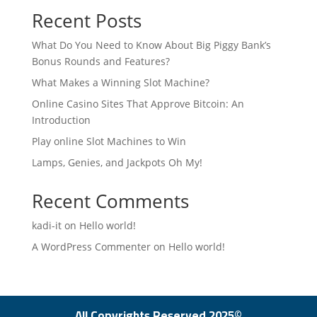
Recent Posts
What Do You Need to Know About Big Piggy Bank’s
Bonus Rounds and Features?
What Makes a Winning Slot Machine?
Online Casino Sites That Approve Bitcoin: An
Introduction
Play online Slot Machines to Win
Lamps, Genies, and Jackpots Oh My!
Recent Comments
kadi-it
on
Hello world!
A WordPress Commenter
on
Hello world!
All Copyrights Reserved 2025©