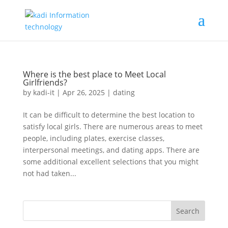
Where is the best place to Meet Local
Girlfriends?
by
kadi-it
|
Apr 26, 2025
|
dating
It can be difficult to determine the best location to
satisfy local girls. There are numerous areas to meet
people, including plates, exercise classes,
interpersonal meetings, and dating apps. There are
some additional excellent selections that you might
not had taken...
Search