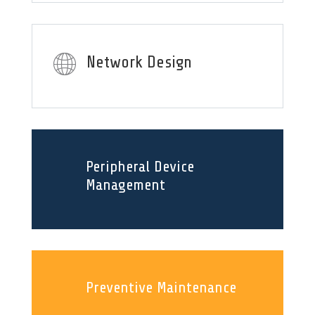
Network Design
Peripheral Device
Management
Preventive Maintenance