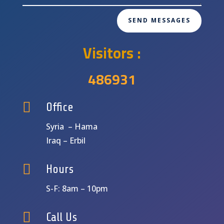
SEND MESSAGES
Visitors :
486931

Office
Syria – Hama
Iraq – Erbil

Hours
S-F: 8am – 10pm

Call Us