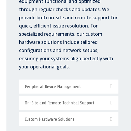
equipment functional and optimized
through regular checks and updates. We
provide both on-site and remote support for
quick, efficient issue resolution. For
specialized requirements, our custom
hardware solutions include tailored
configurations and network setups,
ensuring your systems align perfectly with
your operational goals.
Peripheral Device Management
On-Site and Remote Technical Support
Custom Hardware Solutions