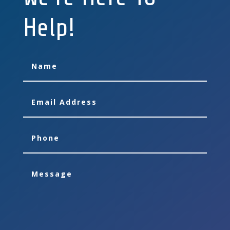
Help!