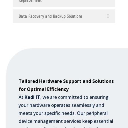
Replacement
Data Recovery and Backup Solutions
Tailored Hardware Support and Solutions
for Optimal Efficiency
At
Kadi IT
, we are committed to ensuring
your hardware operates seamlessly and
meets your specific needs. Our peripheral
device management services keep essential