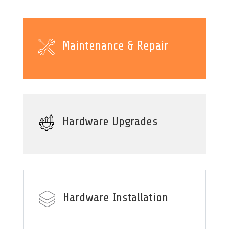
Maintenance & Repair
Hardware Upgrades
Hardware Installation