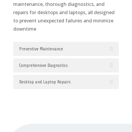
maintenance, thorough diagnostics, and
repairs for desktops and laptops, all designed
to prevent unexpected failures and minimize
downtime
Preventive Maintenance
Comprehensive Diagnostics
Desktop and Laptop Repairs