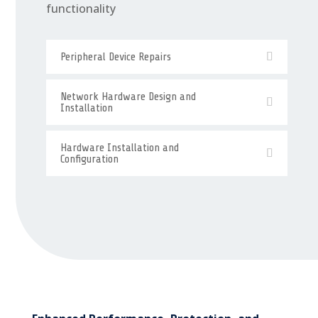
functionality
Peripheral Device Repairs
Network Hardware Design and
Installation
Hardware Installation and
Configuration