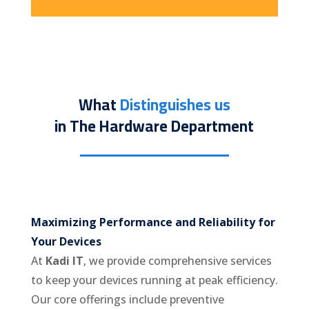
What
Distinguishes us
in The Hardware Department
Maximizing Performance and Reliability for
Your Devices
At
Kadi IT
, we provide comprehensive services
to keep your devices running at peak efficiency.
Our core offerings include preventive