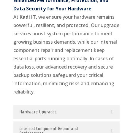
Enhanced Performance, Protection, and
Data Security for Your Hardware
At
Kadi IT
, we ensure your hardware remains
powerful, resilient, and protected. Our upgrade
services boost system performance to meet
growing business demands, while our internal
component repair and replacement keep
essential parts running optimally. In cases of
data loss, our advanced recovery and secure
backup solutions safeguard your critical
information, minimizing risks and enhancing
reliability.
Hardware Upgrades
Internal Component Repair and