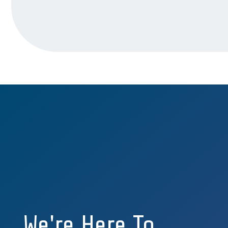
We're Here To