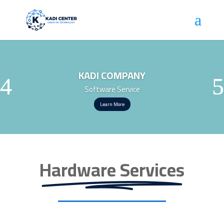
KADI COMPANY
Software Service
Learn More
Hardware Services