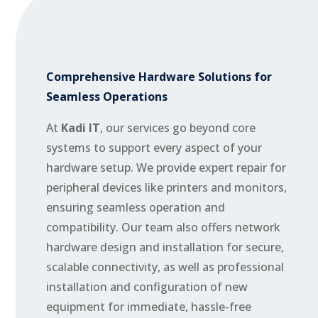
Comprehensive Hardware Solutions for
Seamless Operations
At
Kadi IT
, our services go beyond core
systems to support every aspect of your
hardware setup. We provide expert repair for
peripheral devices like printers and monitors,
ensuring seamless operation and
compatibility. Our team also offers network
hardware design and installation for secure,
scalable connectivity, as well as professional
installation and configuration of new
equipment for immediate, hassle-free