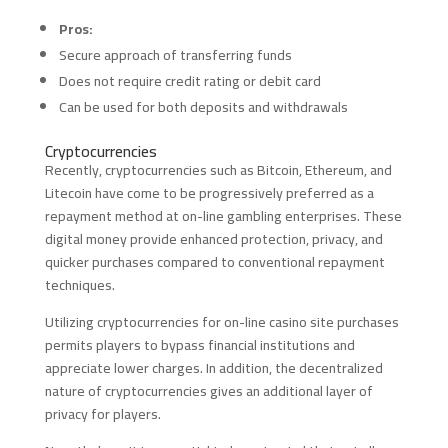
Pros:
Secure approach of transferring funds
Does not require credit rating or debit card
Can be used for both deposits and withdrawals
Cryptocurrencies
Recently, cryptocurrencies such as Bitcoin, Ethereum, and
Litecoin have come to be progressively preferred as a
repayment method at on-line gambling enterprises. These
digital money provide enhanced protection, privacy, and
quicker purchases compared to conventional repayment
techniques.
Utilizing cryptocurrencies for on-line casino site purchases
permits players to bypass financial institutions and
appreciate lower charges. In addition, the decentralized
nature of cryptocurrencies gives an additional layer of
privacy for players.