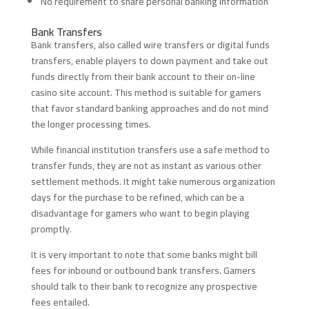
No requirement to share personal banking information
Bank Transfers
Bank transfers, also called wire transfers or digital funds
transfers, enable players to down payment and take out
funds directly from their bank account to their on-line
casino site account. This method is suitable for gamers
that favor standard banking approaches and do not mind
the longer processing times.
While financial institution transfers use a safe method to
transfer funds, they are not as instant as various other
settlement methods. It might take numerous organization
days for the purchase to be refined, which can be a
disadvantage for gamers who want to begin playing
promptly.
It is very important to note that some banks might bill
fees for inbound or outbound bank transfers. Gamers
should talk to their bank to recognize any prospective
fees entailed.