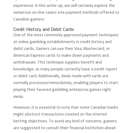
experience. In this write-up, we will certainly explore the
numerous on-line
casino site payment methods offered to
Canadian gamers.
Credit History and Debit Cards
One of the most commonly approved payment techniques
at online gambling establishments is credit history and
debit cards. Gamers can use their Visa, Mastercard, or
American Express cards to make down payments and
withdrawals. This technique supplies benefit and
knowledge, as many people currently have a credit report
or debit card. Additionally, deals made with cards are
normally processed immediately, enabling players to start
playing their favored gambling enterprise games right
away.
However, it is essential to note that some Canadian banks
might obstruct transactions created on the internet
betting objectives. To avoid any kind of concerns, gamers
are suggested to consult their financial institution ahead