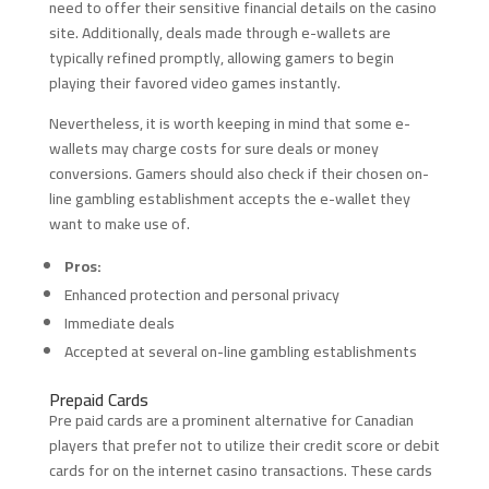
need to offer their sensitive financial details on the casino
site. Additionally, deals made through e-wallets are
typically refined promptly, allowing gamers to begin
playing their favored video games instantly.
Nevertheless, it is worth keeping in mind that some e-
wallets may charge costs for sure deals or money
conversions. Gamers should also check if their chosen on-
line gambling establishment accepts the e-wallet they
want to make use of.
Pros:
Enhanced protection and personal privacy
Immediate deals
Accepted at several on-line gambling establishments
Prepaid Cards
Pre paid cards are a prominent alternative for Canadian
players that prefer not to utilize their credit score or debit
cards for on the internet casino transactions. These cards