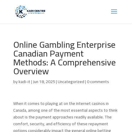
Online Gambling Enterprise
Canadian Payment
Methods: A Comprehensive
Overview
by
kadi-it
|
Jun 18, 2025
|
Uncategorized
|
0 comments
When it comes to playing at on the internet casinos in
Canada, among one of the most essential aspects to think
about is the payment approaches readily available. The
comfort, security, and efficiency of these repayment
options considerably impact the general online betting