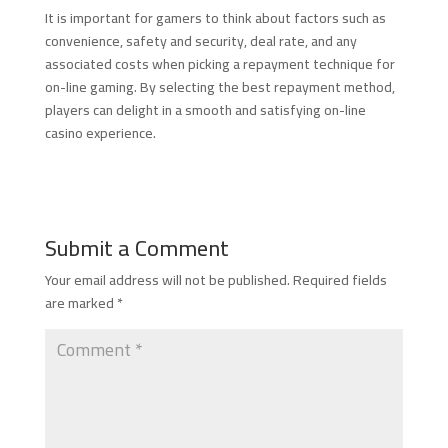
It is important for gamers to think about factors such as
convenience, safety and security, deal rate, and any
associated costs when picking a repayment technique for
on-line gaming. By selecting the best repayment method,
players can delight in a smooth and satisfying on-line
casino experience.
Submit a Comment
Your email address will not be published.
Required fields
are marked
*