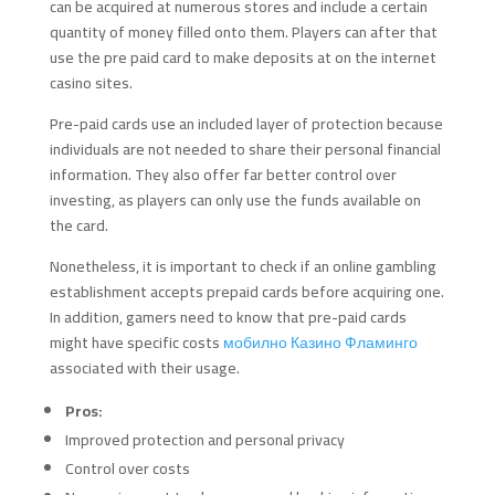
can be acquired at numerous stores and include a certain
quantity of money filled onto them. Players can after that
use the pre paid card to make deposits at on the internet
casino sites.
Pre-paid cards use an included layer of protection because
individuals are not needed to share their personal financial
information. They also offer far better control over
investing, as players can only use the funds available on
the card.
Nonetheless, it is important to check if an online gambling
establishment accepts prepaid cards before acquiring one.
In addition, gamers need to know that pre-paid cards
might have specific costs
мобилно Казино Фламинго
associated with their usage.
Pros:
Improved protection and personal privacy
Control over costs