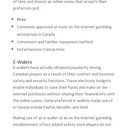
of time and choose an online casino that accepts their
preferred card.
Pros:
Commonly approved at most on the internet gambling
enterprises in Canada
Convenient and familiar repayment method
Instantaneous transactions
E-Wallets
E-wallets have actually obtained popularity among
Canadian players as a result of their comfort and boosted
safety and security functions. These electronic budgets
enable individuals to save their funds and make on the
internet purchases without sharing their financial info with
the online casino. Some preferred e-wallets made use of
in Canada include PayPal, Neteller, and Skrill.
Making use of an e-wallet at an on the internet gambling
establishment offers added safety since players do not