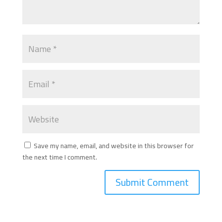
Save my name, email, and website in this browser for
the next time I comment.