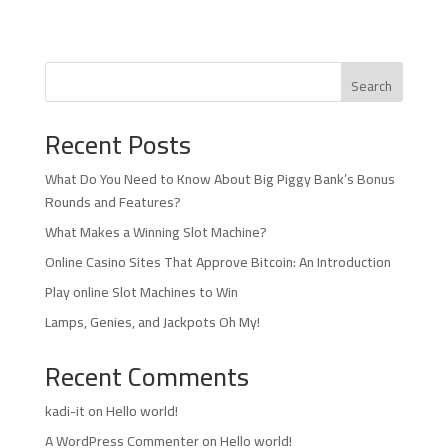
Search
Recent Posts
What Do You Need to Know About Big Piggy Bank’s Bonus
Rounds and Features?
What Makes a Winning Slot Machine?
Online Casino Sites That Approve Bitcoin: An Introduction
Play online Slot Machines to Win
Lamps, Genies, and Jackpots Oh My!
Recent Comments
kadi-it
on
Hello world!
A WordPress Commenter
on
Hello world!