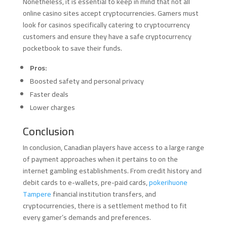
Nonetheless, it is essential to keep in mind that not all
online casino sites accept cryptocurrencies. Gamers must
look for casinos specifically catering to cryptocurrency
customers and ensure they have a safe cryptocurrency
pocketbook to save their funds.
Pros:
Boosted safety and personal privacy
Faster deals
Lower charges
Conclusion
In conclusion, Canadian players have access to a large range
of payment approaches when it pertains to on the
internet gambling establishments. From credit history and
debit cards to e-wallets, pre-paid cards,
pokerihuone
Tampere
financial institution transfers, and
cryptocurrencies, there is a settlement method to fit
every gamer’s demands and preferences.