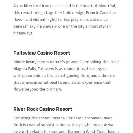
An architectural icon on an island in the heart of Montréal,
this resort brings together bold design, French-Canadian
flavor, and vibrant nightlife. Sip, play, dine, and dance
beneath skyline views in one of the city’s most stylish
hideaways.
Fallsview Casino Resort
Where luxury meets nature’s power. Overlooking the iconic
Niagara Falls, Fallsview is as dramatic as it is elegant —
with panoramic suites, a vast gaming floor, and a theatre
that draws international talent. It’s an experience that
flows beyond the ordinary.
River Rock Casino Resort
Set along the scenic Fraser River near Vancouver, River
Rock is coastal sophistication with a playful twist. Arrive
by yacht, relax in the spa, and discover a West Coast haven