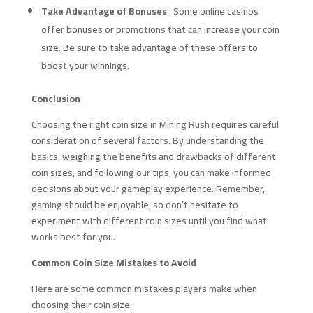
Take Advantage of Bonuses
: Some online casinos
offer bonuses or promotions that can increase your coin
size. Be sure to take advantage of these offers to
boost your winnings.
Conclusion
Choosing the right coin size in Mining Rush requires careful
consideration of several factors. By understanding the
basics, weighing the benefits and drawbacks of different
coin sizes, and following our tips, you can make informed
decisions about your gameplay experience. Remember,
gaming should be enjoyable, so don’t hesitate to
experiment with different coin sizes until you find what
works best for you.
Common Coin Size Mistakes to Avoid
Here are some common mistakes players make when
choosing their coin size: