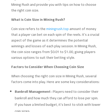
Mining Rush and provide you with tips on how to choose
the right coin size.
What is Coin Size in Mining Rush?
Coin size refers to the
miningrush.top
amount of money
that a player can bet on each spin of the reels. It’s a crucial
aspect of the game as it determines the potential
winnings and losses of each play session. In Mining Rush,
the coin size ranges from $0.01 to $1.00, giving players
various options to suit their betting style.
Factors to Consider When Choosing Coin Size
When choosing the right coin size in Mining Rush, several
factors come into play. Here are some key considerations:
Bankroll Management
: Players need to consider their
bankroll and how much they can afford to lose per spin.
If you have a limited budget, it’s best to stick with lower
coin sizes.