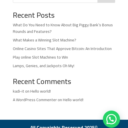
Recent Posts
What Do You Need to Know About Big Piggy Bank’s Bonus
Rounds and Features?
What Makes a Winning Slot Machine?
Online Casino Sites That Approve Bitcoin: An Introduction
Play online Slot Machines to Win
Lamps, Genies, and Jackpots Oh My!
Recent Comments
kadi-it
on
Hello world!
A WordPress Commenter
on
Hello world!
All Copyrights Reserved 2025©