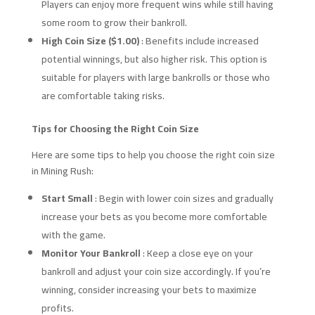
Players can enjoy more frequent wins while still having
some room to grow their bankroll.
High Coin Size ($1.00)
: Benefits include increased
potential winnings, but also higher risk. This option is
suitable for players with large bankrolls or those who
are comfortable taking risks.
Tips for Choosing the Right Coin Size
Here are some tips to help you choose the right coin size
in Mining Rush:
Start Small
: Begin with lower coin sizes and gradually
increase your bets as you become more comfortable
with the game.
Monitor Your Bankroll
: Keep a close eye on your
bankroll and adjust your coin size accordingly. If you’re
winning, consider increasing your bets to maximize
profits.