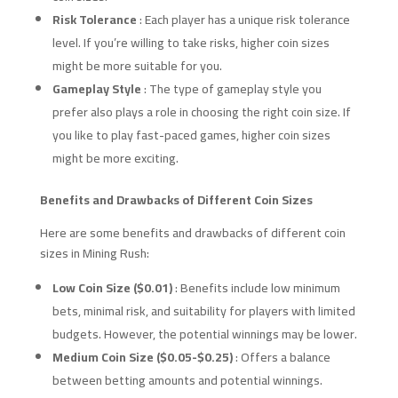
Risk Tolerance
: Each player has a unique risk tolerance
level. If you’re willing to take risks, higher coin sizes
might be more suitable for you.
Gameplay Style
: The type of gameplay style you
prefer also plays a role in choosing the right coin size. If
you like to play fast-paced games, higher coin sizes
might be more exciting.
Benefits and Drawbacks of Different Coin Sizes
Here are some benefits and drawbacks of different coin
sizes in Mining Rush:
Low Coin Size ($0.01)
: Benefits include low minimum
bets, minimal risk, and suitability for players with limited
budgets. However, the potential winnings may be lower.
Medium Coin Size ($0.05-$0.25)
: Offers a balance
between betting amounts and potential winnings.