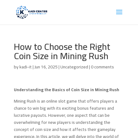
How to Choose the Right
Coin Size in Mining Rush
by
kadi-it
|
Jun 16, 2025
|
Uncategorized
|
0 comments
Understanding the Basics of Coin Size in Mining Rush
Mining Rush is an online slot game that offers players a
chance to win big with its exciting bonus features and
lucrative payouts. However, one aspect that can be
overwhelming for new players is understanding the
concept of coin size and how it affects their gameplay
experience. In this article, we will delve into the world of