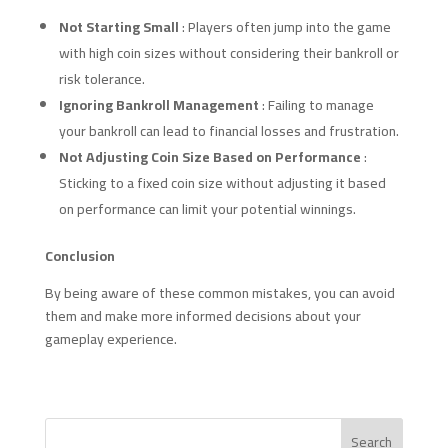
Not Starting Small
: Players often jump into the game
with high coin sizes without considering their bankroll or
risk tolerance.
Ignoring Bankroll Management
: Failing to manage
your bankroll can lead to financial losses and frustration.
Not Adjusting Coin Size Based on Performance
:
Sticking to a fixed coin size without adjusting it based
on performance can limit your potential winnings.
Conclusion
By being aware of these common mistakes, you can avoid
them and make more informed decisions about your
gameplay experience.
Search