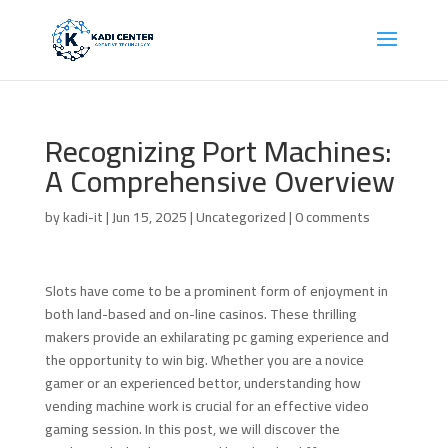
Recognizing Port Machines:
A Comprehensive Overview
by
kadi-it
|
Jun 15, 2025
|
Uncategorized
|
0 comments
Slots have come to be a prominent form of enjoyment in
both land-based and on-line casinos. These thrilling
makers provide an exhilarating pc gaming experience and
the opportunity to win big. Whether you are a novice
gamer or an experienced bettor, understanding how
vending machine work is crucial for an effective video
gaming session. In this post,
we will discover the