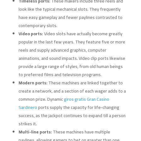
Timeless ports:
These makers include three reels and
look like the typical mechanical slots. They frequently
have easy gameplay and fewer paylines contrasted to
contemporary slots.
Video ports:
Video slots have actually become greatly
popular in the last few years. They feature five or more
reels and supply advanced graphics, computer
animations, and sound impacts. Video clip ports likewise
provide a large range of styles, from old human beings
to preferred films and television programs.
Modern ports:
These machines are linked together to
create a network, and a section of each wager adds to a
common prize. Dynamic
giros gratis Gran Casino
Sardinero
ports supply the capacity for life-changing
success, as the jackpot continues to expand till a person
strikes it.
Multi-line ports:
These machines have multiple
paylines, allowing gamers to bet on greater than one