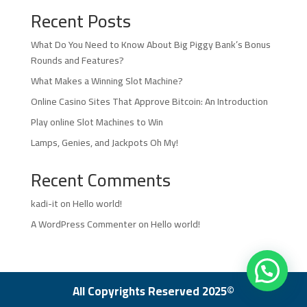
Recent Posts
What Do You Need to Know About Big Piggy Bank’s Bonus
Rounds and Features?
What Makes a Winning Slot Machine?
Online Casino Sites That Approve Bitcoin: An Introduction
Play online Slot Machines to Win
Lamps, Genies, and Jackpots Oh My!
Recent Comments
kadi-it
on
Hello world!
A WordPress Commenter
on
Hello world!
All Copyrights Reserved 2025©