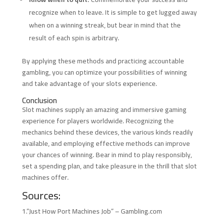
recognize when to leave. It is simple to get lugged away
when on a winning streak, but bear in mind that the
result of each spin is arbitrary.
By applying these methods and practicing accountable
gambling, you can optimize your possibilities of winning
and take advantage of your slots experience.
Conclusion
Slot machines supply an amazing and immersive gaming
experience for players worldwide. Recognizing the
mechanics behind these devices, the various kinds readily
available, and employing effective methods can improve
your chances of winning. Bear in mind to play responsibly,
set a spending plan, and take pleasure in the thrill that slot
machines offer.
Sources:
1.”Just How Port Machines Job” – Gambling.com