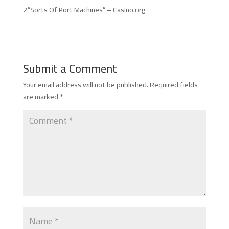
2.”Sorts Of Port Machines” – Casino.org
Submit a Comment
Your email address will not be published.
Required fields
are marked
*