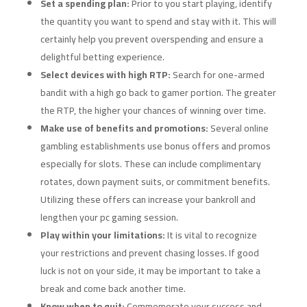
Set a spending plan:
Prior to you start playing, identify
the quantity you want to spend and stay with it. This will
certainly help you prevent overspending and ensure a
delightful betting experience.
Select devices with high RTP:
Search for one-armed
bandit with a high go back to gamer portion. The greater
the RTP, the higher your chances of winning over time.
Make use of benefits and promotions:
Several online
gambling establishments use bonus offers and promos
especially for slots. These can include complimentary
rotates, down payment suits, or commitment benefits.
Utilizing these offers can increase your bankroll and
lengthen your pc gaming session.
Play within your limitations:
It is vital to recognize
your restrictions and prevent chasing losses. If good
luck is not on your side, it may be important to take a
break and come back another time.
Know when to quit:
Commemorate your success and