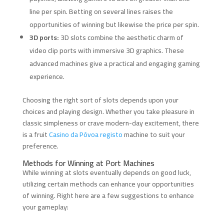
line per spin. Betting on several lines raises the
opportunities of winning but likewise the price per spin.
3D ports:
3D slots combine the aesthetic charm of
video clip ports with immersive 3D graphics. These
advanced machines give a practical and engaging gaming
experience.
Choosing the right sort of slots depends upon your
choices and playing design. Whether you take pleasure in
classic simpleness or crave modern-day excitement, there
is a fruit
Casino da Póvoa registo
machine to suit your
preference.
Methods for Winning at Port Machines
While winning at slots eventually depends on good luck,
utilizing certain methods can enhance your opportunities
of winning. Right here are a few suggestions to enhance
your gameplay: