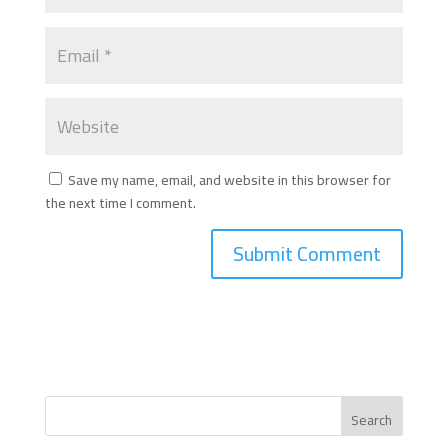
Save my name, email, and website in this browser for
the next time I comment.
Search