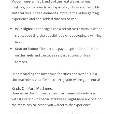
Modern one-armed bandit often feature numerous
paylines, bonus rounds, and special symbols such as wilds
and scatters. These elements improve the video gaming
experience and deal added chances to win.
Wild signs:
These signs can alternative to various other
signs, boosting the possibilities of developing a winning
mix.
Scatter icons:
These icons pay despite their position
on the reels and can cause reward rounds or free
rotates.
Understanding the numerous features and symbols in a
slot machine is vital for maximizing your winning potential.
Kinds Of Port Machines
One-armed bandit can be found in numerous kinds, each
with its very own special attributes. Right here are one of
the most typical types you will certainly experience: