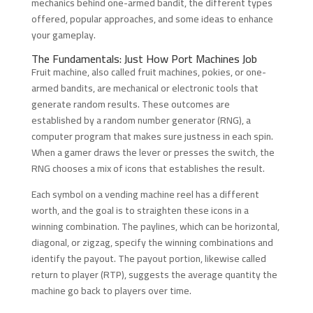
mechanics behind one-armed bandit, the different types
offered, popular approaches, and some ideas to enhance
your gameplay.
The Fundamentals: Just How Port Machines Job
Fruit machine, also called fruit machines, pokies, or one-
armed bandits, are mechanical or electronic tools that
generate random results. These outcomes are
established by a random number generator (RNG), a
computer program that makes sure justness in each spin.
When a gamer draws the lever or presses the switch, the
RNG chooses a mix of icons that establishes the result.
Each symbol on a vending machine reel has a different
worth, and the goal is to straighten these icons in a
winning combination. The paylines, which can be horizontal,
diagonal, or zigzag, specify the winning combinations and
identify the payout. The payout portion, likewise called
return to player (RTP), suggests the average quantity the
machine go back to players over time.