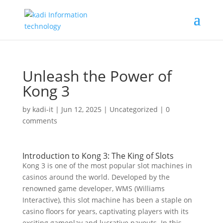
Unleash the Power of
Kong 3
by
kadi-it
|
Jun 12, 2025
|
Uncategorized
|
0
comments
Introduction to Kong 3: The King of Slots
Kong 3 is one of the most popular slot machines in
casinos around the world. Developed by the
renowned game developer, WMS (Williams
Interactive), this slot machine has been a staple on
casino floors for years, captivating players with its
exciting gameplay and lucrative payouts. In this