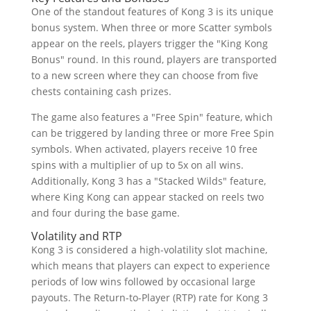
One of the standout features of Kong 3 is its unique
bonus system. When three or more Scatter symbols
appear on the reels, players trigger the "King Kong
Bonus" round. In this round, players are transported
to a new screen where they can choose from five
chests containing cash prizes.
The game also features a "Free Spin" feature, which
can be triggered by landing three or more Free Spin
symbols. When activated, players receive 10 free
spins with a multiplier of up to 5x on all wins.
Additionally, Kong 3 has a "Stacked Wilds" feature,
where King Kong can appear stacked on reels two
and four during the base game.
Volatility and RTP
Kong 3 is considered a high-volatility slot machine,
which means that players can expect to experience
periods of low wins followed by occasional large
payouts. The Return-to-Player (RTP) rate for Kong 3