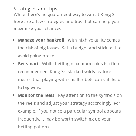
Strategies and Tips
While there’s no guaranteed way to win at Kong 3,
here are a few strategies and tips that can help you
maximize your chances:
Manage your bankroll
: With high volatility comes
the risk of big losses. Set a budget and stick to it to
avoid going broke.
Bet smart
: While betting maximum coins is often
recommended, Kong 3’s stacked wilds feature
means that playing with smaller bets can still lead
to big wins.
Monitor the reels
: Pay attention to the symbols on
the reels and adjust your strategy accordingly. For
example, if you notice a particular symbol appears
frequently, it may be worth switching up your
betting pattern.