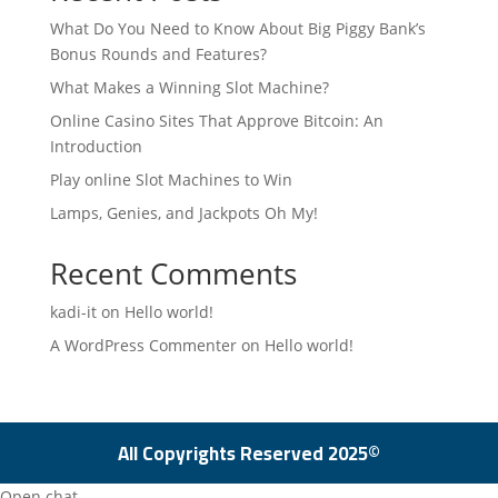
What Do You Need to Know About Big Piggy Bank’s
Bonus Rounds and Features?
What Makes a Winning Slot Machine?
Online Casino Sites That Approve Bitcoin: An
Introduction
Play online Slot Machines to Win
Lamps, Genies, and Jackpots Oh My!
Recent Comments
kadi-it
on
Hello world!
A WordPress Commenter
on
Hello world!
All Copyrights Reserved 2025©
Open chat