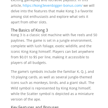
article,
https://kong3evenbigger-bonus.com/
we will
delve into the features that make Kong 3 a favorite
among slot enthusiasts and explore what sets it
apart from other slots.
The Basics of Kong 3
Kong 3 is a classic slot machine with five reels and 50
paylines. The game is set in a jungle environment,
complete with lush foliage, exotic wildlife, and the
iconic King Kong himself. Players can bet anywhere
from $0.01 to $5 per line, making it accessible to
players of all budgets.
The game’s symbols include the familiar K, Q, J, and
10 playing cards, as well as several jungle-themed
icons such as monkeys, birds, and a giant skull. The
Wild symbol is represented by King Kong himself,
while the Scatter symbol is depicted as a miniature
version of the ape.
Key Features and Bonuses