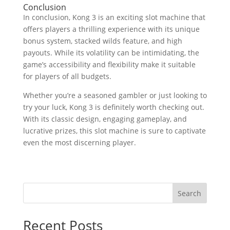
Conclusion
In conclusion, Kong 3 is an exciting slot machine that
offers players a thrilling experience with its unique
bonus system, stacked wilds feature, and high
payouts. While its volatility can be intimidating, the
game’s accessibility and flexibility make it suitable
for players of all budgets.
Whether you’re a seasoned gambler or just looking to
try your luck, Kong 3 is definitely worth checking out.
With its classic design, engaging gameplay, and
lucrative prizes, this slot machine is sure to captivate
even the most discerning player.
Search
Recent Posts