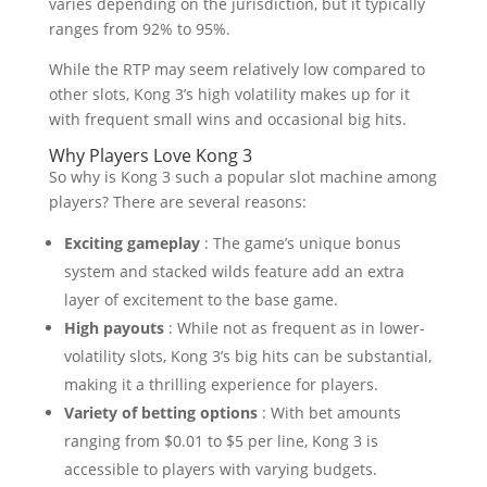
varies depending on the jurisdiction, but it typically
ranges from 92% to 95%.
While the RTP may seem relatively low compared to
other slots, Kong 3’s high volatility makes up for it
with frequent small wins and occasional big hits.
Why Players Love Kong 3
So why is Kong 3 such a popular slot machine among
players? There are several reasons:
Exciting gameplay
: The game’s unique bonus
system and stacked wilds feature add an extra
layer of excitement to the base game.
High payouts
: While not as frequent as in lower-
volatility slots, Kong 3’s big hits can be substantial,
making it a thrilling experience for players.
Variety of betting options
: With bet amounts
ranging from $0.01 to $5 per line, Kong 3 is
accessible to players with varying budgets.