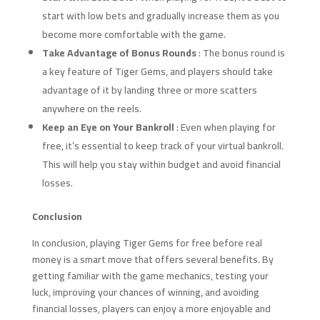
start with low bets and gradually increase them as you
become more comfortable with the game.
Take Advantage of Bonus Rounds
: The bonus round is
a key feature of Tiger Gems, and players should take
advantage of it by landing three or more scatters
anywhere on the reels.
Keep an Eye on Your Bankroll
: Even when playing for
free, it’s essential to keep track of your virtual bankroll.
This will help you stay within budget and avoid financial
losses.
Conclusion
In conclusion, playing Tiger Gems for free before real
money is a smart move that offers several benefits. By
getting familiar with the game mechanics, testing your
luck, improving your chances of winning, and avoiding
financial losses, players can enjoy a more enjoyable and