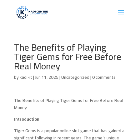
The Benefits of Playing
Tiger Gems for Free Before
Real Money
by
kadi-it
|
Jun 11, 2025
|
Uncategorized
|
0 comments
The Benefits of Playing Tiger Gems for Free Before Real
Money
Introduction
Tiger Gems is a popular online slot game that has gained a
significant following in recent years. The game’s unique