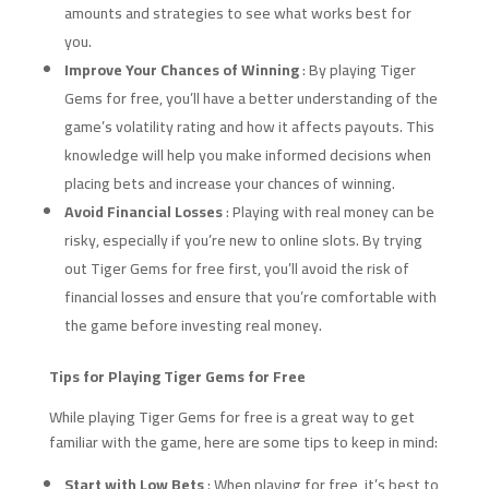
amounts and strategies to see what works best for
you.
Improve Your Chances of Winning
: By playing Tiger
Gems for free, you’ll have a better understanding of the
game’s volatility rating and how it affects payouts. This
knowledge will help you make informed decisions when
placing bets and increase your chances of winning.
Avoid Financial Losses
: Playing with real money can be
risky, especially if you’re new to online slots. By trying
out Tiger Gems for free first, you’ll avoid the risk of
financial losses and ensure that you’re comfortable with
the game before investing real money.
Tips for Playing Tiger Gems for Free
While playing Tiger Gems for free is a great way to get
familiar with the game, here are some tips to keep in mind:
Start with Low Bets
: When playing for free, it’s best to