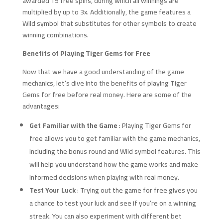
awarded 15 free spins, during which all winnings are
multiplied by up to 3x. Additionally, the game features a
Wild symbol that substitutes for other symbols to create
winning combinations.
Benefits of Playing Tiger Gems for Free
Now that we have a good understanding of the game
mechanics, let’s dive into the benefits of playing Tiger
Gems for free before real money. Here are some of the
advantages:
Get Familiar with the Game
: Playing Tiger Gems for
free allows you to get familiar with the game mechanics,
including the bonus round and Wild symbol features. This
will help you understand how the game works and make
informed decisions when playing with real money.
Test Your Luck
: Trying out the game for free gives you
a chance to test your luck and see if you’re on a winning
streak. You can also experiment with different bet