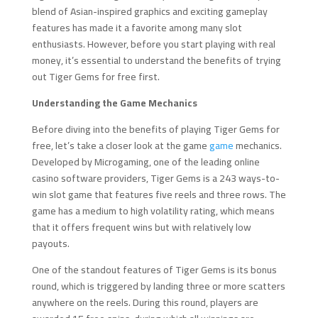
blend of Asian-inspired graphics and exciting gameplay
features has made it a favorite among many slot
enthusiasts. However, before you start playing with real
money, it’s essential to understand the benefits of trying
out Tiger Gems for free first.
Understanding the Game Mechanics
Before diving into the benefits of playing Tiger Gems for
free, let’s take a closer look at the game
game
mechanics.
Developed by Microgaming, one of the leading online
casino software providers, Tiger Gems is a 243 ways-to-
win slot game that features five reels and three rows. The
game has a medium to high volatility rating, which means
that it offers frequent wins but with relatively low
payouts.
One of the standout features of Tiger Gems is its bonus
round, which is triggered by landing three or more scatters
anywhere on the reels. During this round, players are