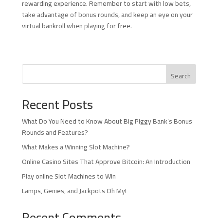
rewarding experience. Remember to start with low bets,
take advantage of bonus rounds, and keep an eye on your
virtual bankroll when playing for free.
Search
Recent Posts
What Do You Need to Know About Big Piggy Bank’s Bonus
Rounds and Features?
What Makes a Winning Slot Machine?
Online Casino Sites That Approve Bitcoin: An Introduction
Play online Slot Machines to Win
Lamps, Genies, and Jackpots Oh My!
Recent Comments