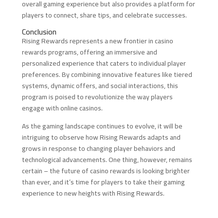
overall gaming experience but also provides a platform for
players to connect, share tips, and celebrate successes.
Conclusion
Rising Rewards represents a new frontier in casino
rewards programs, offering an immersive and
personalized experience that caters to individual player
preferences. By combining innovative features like tiered
systems, dynamic offers, and social interactions, this
program is poised to revolutionize the way players
engage with online casinos.
As the gaming landscape continues to evolve, it will be
intriguing to observe how Rising Rewards adapts and
grows in response to changing player behaviors and
technological advancements. One thing, however, remains
certain – the future of casino rewards is looking brighter
than ever, and it’s time for players to take their gaming
experience to new heights with Rising Rewards.