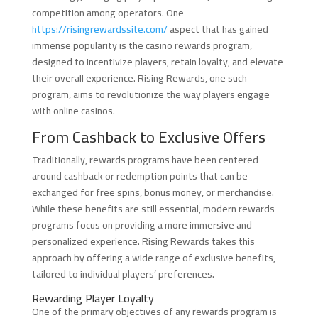
competition among operators. One
https://risingrewardssite.com/
aspect that has gained
immense popularity is the casino rewards program,
designed to incentivize players, retain loyalty, and elevate
their overall experience. Rising Rewards, one such
program, aims to revolutionize the way players engage
with online casinos.
From Cashback to Exclusive Offers
Traditionally, rewards programs have been centered
around cashback or redemption points that can be
exchanged for free spins, bonus money, or merchandise.
While these benefits are still essential, modern rewards
programs focus on providing a more immersive and
personalized experience. Rising Rewards takes this
approach by offering a wide range of exclusive benefits,
tailored to individual players’ preferences.
Rewarding Player Loyalty
One of the primary objectives of any rewards program is