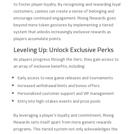
to foster player loyalty. By recognizing and rewarding loyal
customers, casinos can create a sense of belonging and
encourage continued engagement. Rising Rewards goes
beyond mere token gestures by implementing a tiered
system that unlocks increasingly exclusive rewards as
players accumulate points.
Leveling Up: Unlock Exclusive Perks
As players progress through the tiers, they gain access to
an array of exclusive benefits, including:
Early access to new game releases and tournaments
Increased withdrawal limits and bonus offers
Personalized customer support and VIP management
Entry into high-stakes events and prize pools
By leveraging a player’s loyalty and commitment, Rising
Rewards sets itself apart from more generic rewards
programs. This tiered system not only acknowledges the