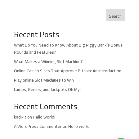
Search
Recent Posts
What Do You Need to Know About Big Piggy Bank’s Bonus
Rounds and Features?
What Makes a Winning Slot Machine?
Online Casino Sites That Approve Bitcoin: An Introduction
Play online Slot Machines to Win
Lamps, Genies, and Jackpots Oh My!
Recent Comments
kadi-it
on
Hello world!
A WordPress Commenter
on
Hello world!