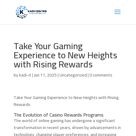
Take Your Gaming
Experience to New Heights
with Rising Rewards
by
kadi-it
|
Jun 11, 2025
|
Uncategorized
|
0 comments
Take Your Gaming Experience to New Heights with Rising
Rewards
The Evolution of Casino Rewards Programs
The world of online gaming has undergone a significant
transformation in recent years, driven by advancements in
technology, changing player preferences, and increasing