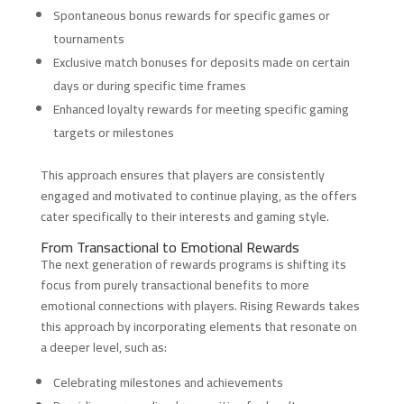
Spontaneous bonus rewards for specific games or
tournaments
Exclusive match bonuses for deposits made on certain
days or during specific time frames
Enhanced loyalty rewards for meeting specific gaming
targets or milestones
This approach ensures that players are consistently
engaged and motivated to continue playing, as the offers
cater specifically to their interests and gaming style.
From Transactional to Emotional Rewards
The next generation of rewards programs is shifting its
focus from purely transactional benefits to more
emotional connections with players. Rising Rewards takes
this approach by incorporating elements that resonate on
a deeper level, such as:
Celebrating milestones and achievements