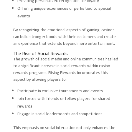
Providing personalized recognition for loyalty
Offering unique experiences or perks tied to special
events
By recognizing the emotional aspects of gaming, casinos
can build stronger bonds with their customers and create
an experience that extends beyond mere entertainment.
The Rise of Social Rewards
The growth of social media and online communities has led
to a significant increase in social rewards within casino
rewards programs. Rising Rewards incorporates this
aspect by allowing players to:
Participate in exclusive tournaments and events
Join forces with friends or fellow players for shared
rewards
Engage in social leaderboards and competitions
This emphasis on social interaction not only enhances the