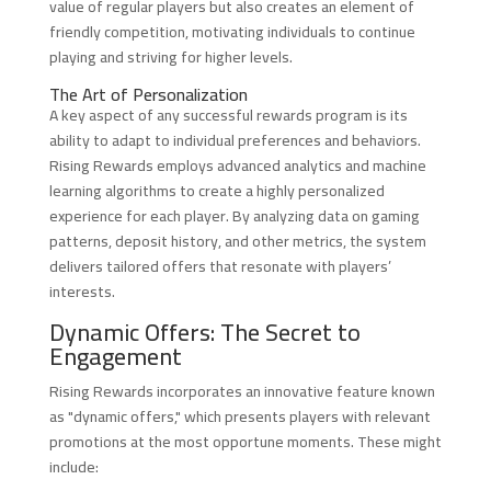
value of regular players but also creates an element of
friendly competition, motivating individuals to continue
playing and striving for higher levels.
The Art of Personalization
A key aspect of any successful rewards program is its
ability to adapt to individual preferences and behaviors.
Rising Rewards employs advanced analytics and machine
learning algorithms to create a highly personalized
experience for each player. By analyzing data on gaming
patterns, deposit history, and other metrics, the system
delivers tailored offers that resonate with players’
interests.
Dynamic Offers: The Secret to
Engagement
Rising Rewards incorporates an innovative feature known
as "dynamic offers," which presents players with relevant
promotions at the most opportune moments. These might
include: