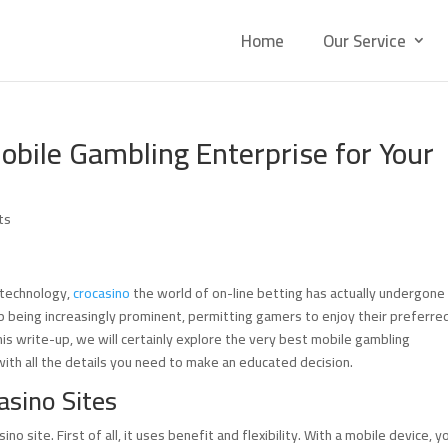
Home
Our Service
obile Gambling Enterprise for Your
ts
 technology,
crocasino
the world of on-line betting has actually undergone
 being increasingly prominent, permitting gamers to enjoy their preferre
his write-up, we
will certainly explore the very best mobile gambling
ith all the details you need to make an educated decision.
asino Sites
no site. First of all, it uses benefit and flexibility. With a mobile device, y