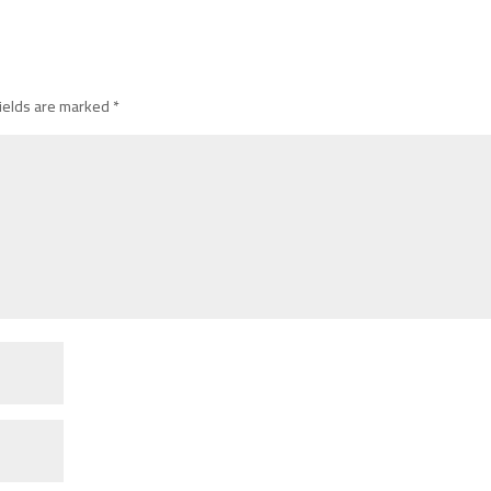
ields are marked
*