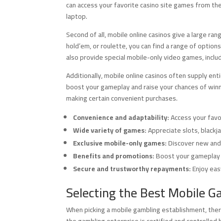
can access your favorite casino site games from th
laptop.
Second of all, mobile online casinos give a large r
hold’em, or roulette, you can find a range of option
also provide special mobile-only video games, includ
Additionally, mobile online casinos often supply en
boost your gameplay and raise your chances of winn
making certain convenient purchases.
Convenience and adaptability:
Access your favo
Wide variety of games:
Appreciate slots, blackja
Exclusive mobile-only games:
Discover new and
Benefits and promotions:
Boost your gameplay a
Secure and trustworthy repayments:
Enjoy eas
Selecting the Best Mobile 
When picking a mobile gambling establishment, there