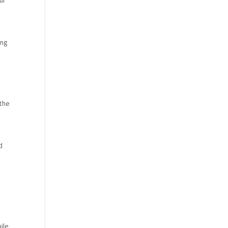
ur
ing
 the
d
f
ile