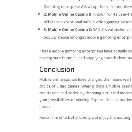
Gambling enterprise A is a top choice for mobile 
2. Mobile Online Casino B:
Known for its user-fr
offers an exceptional mobile video gaming exper
3. Mobile Online Casino C:
With its extensive var
popular choice amongst mobile gambling enterpr
These mobile gambling enterprises have actually co
making sure fairness, and supplying superb client a
Conclusion
Mobile online casinos have changed the means we tak
choice of video games. When picking a mobile casino,
reputation, and perks. By choosing a trusted mobil
your possibilities of winning. Explore the alternati
needs.
Keep in mind to bet properly and enjoy the exciting