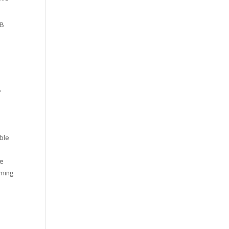
 B
,
able
ce
aming