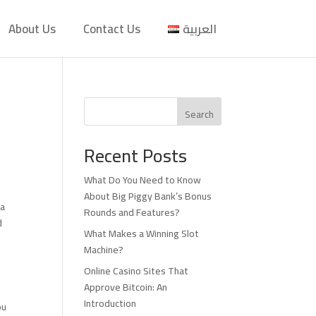
About Us
Contact Us
العربية
Search
Recent Posts
What Do You Need to Know
About Big Piggy Bank’s Bonus
 a
Rounds and Features?
d
What Makes a Winning Slot
Machine?
Online Casino Sites That
Approve Bitcoin: An
Introduction
ou