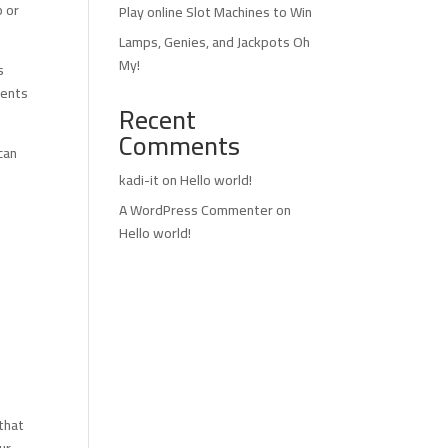
p or
Play online Slot Machines to Win
Lamps, Genies, and Jackpots Oh
My!
s
ments
Recent
Comments
can
,
kadi-it
on
Hello world!
A WordPress Commenter
on
Hello world!
that