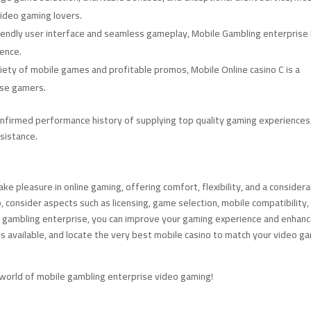
video gaming lovers.
iendly user interface and seamless gameplay, Mobile Gambling enterprise
ience.
iety of mobile games and profitable promos, Mobile Online casino C is a
ise gamers.
nfirmed performance history of supplying top quality gaming experiences
ssistance.
e pleasure in online gaming, offering comfort, flexibility, and a consider
 consider aspects such as licensing, game selection, mobile compatibility,
e gambling enterprise, you can improve your gaming experience and enhan
ves available, and locate the very best mobile casino to match your video g
 world of mobile gambling enterprise video gaming!