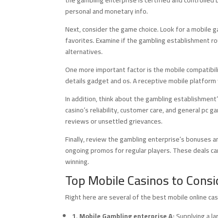
the gambling enterprise is certified and controlled 
personal and monetary info.
Next, consider the game choice. Look for a mobile g
favorites. Examine if the gambling establishment r
alternatives.
One more important factor is the mobile compatibilit
details gadget and os. A receptive mobile platform 
In addition, think about the gambling establishment’
casino’s reliability, customer care, and general pc 
reviews or unsettled grievances.
Finally, review the gambling enterprise’s bonuses
ongoing promos for regular players. These deals ca
winning.
Top Mobile Casinos to Consi
Right here are several of the best mobile online ca
1. Mobile Gambling enterprise A:
Supplying a la