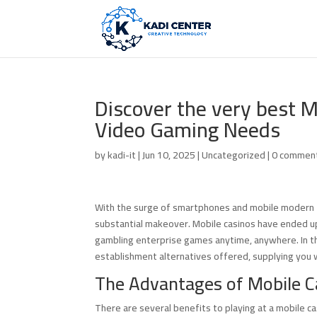
Discover the very best M
Video Gaming Needs
by
kadi-it
|
Jun 10, 2025
|
Uncategorized
|
0 commen
With the surge of smartphones and mobile modern
substantial makeover. Mobile casinos have ended up
gambling enterprise games anytime, anywhere. In t
establishment alternatives offered, supplying you w
The Advantages of Mobile C
There are several benefits to playing at a mobile casi