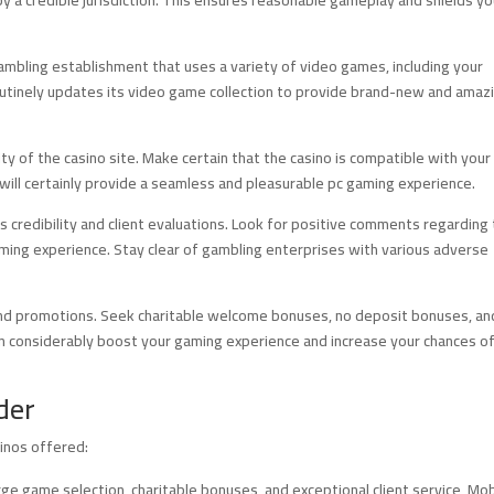
by a credible jurisdiction. This ensures reasonable gameplay and shields yo
ambling establishment that uses a variety of video games, including your
outinely updates its video game collection to provide brand-new and amaz
y of the casino site. Make certain that the casino is compatible with your
will certainly provide a seamless and pleasurable pc gaming experience.
s credibility and client evaluations. Look for positive comments regarding
gaming experience. Stay clear of gambling enterprises with various adverse
 and promotions. Seek charitable welcome bonuses, no deposit bonuses, an
n considerably boost your gaming experience and increase your chances o
der
sinos offered:
rge game selection, charitable bonuses, and exceptional client service, Mob