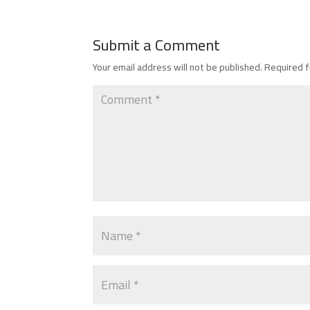
Submit a Comment
Your email address will not be published.
Required f