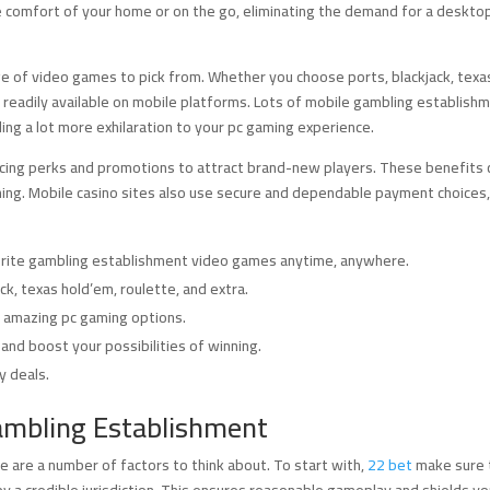
e comfort of your home or on the go, eliminating the demand for a deskto
ange of video games to pick from. Whether you choose ports, blackjack, texa
s readily available on mobile platforms. Lots of mobile gambling establish
ing a lot more exhilaration to your pc gaming experience.
ticing perks and promotions to attract brand-new players. These benefits 
ing. Mobile casino sites also use secure and dependable payment choices
rite gambling establishment video games anytime, anywhere.
ck, texas hold’em, roulette, and extra.
 amazing pc gaming options.
nd boost your possibilities of winning.
y deals.
Gambling Establishment
 are a number of factors to think about. To start with,
22 bet
make sure 