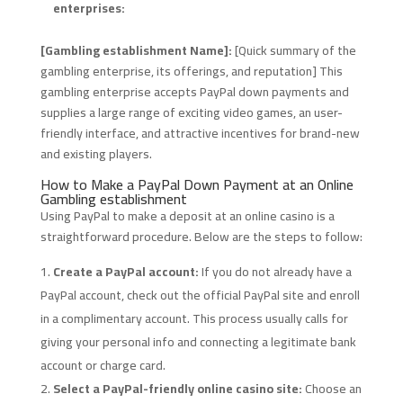
enterprises:
[Gambling establishment Name]:
[Quick summary of the
gambling enterprise, its offerings, and reputation] This
gambling enterprise accepts PayPal down payments and
supplies a large range of exciting video games, an user-
friendly interface, and attractive incentives for brand-new
and existing players.
How to Make a PayPal Down Payment at an Online
Gambling establishment
Using PayPal to make a deposit at an online casino is a
straightforward procedure. Below are the steps to follow:
Create a PayPal account:
If you do not already have a
PayPal account, check out the official PayPal site and enroll
in a complimentary account. This process usually calls for
giving your personal info and connecting a legitimate bank
account or charge card.
Select a PayPal-friendly online casino site:
Choose an