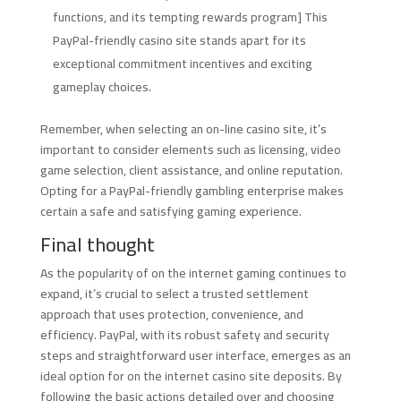
functions, and its tempting rewards program] This
PayPal-friendly casino site stands apart for its
exceptional commitment incentives and exciting
gameplay choices.
Remember, when selecting an on-line casino site, it’s
important to consider elements such as licensing, video
game selection, client assistance, and online reputation.
Opting for a PayPal-friendly gambling enterprise makes
certain a safe and satisfying gaming experience.
Final thought
As the popularity of on the internet gaming continues to
expand, it’s crucial to select a trusted settlement
approach that uses protection, convenience, and
efficiency. PayPal, with its robust safety and security
steps and straightforward user interface, emerges as an
ideal option for on the internet casino site deposits. By
following the basic actions detailed over and choosing