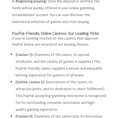
Beginning playing:
Once the deposit is verified, the
funds will be quickly offered in your online gambling
establishment account. You can now discover the
substantial selection of games and start playing.
PayPal-Friendly Online Casinos: Our Leading Picks
If you’re seeking trusted on-line casinos that approve
PayPal, below are several of our leading choices:
[Casino 1]:
[Summary of the casino, its special
attributes, and the variety of games it supplies] This
PayPal-friendly casino supplies a secure and enjoyable
betting experience for gamers of all levels.
[Online casino 2]:
[Description of the casino, its
attractive perks, and its dedication to client fulfillment]
This PayPal-accepting gambling enterprise is recognized
for its outstanding consumer assistance and high-
quality gaming experience.
[Casino 3]:
[Summary of the casino site, its innovative