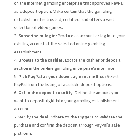
on the internet gambling enterprise that approves PayPal
as a deposit option. Make certain that the gambling
establishment is trusted, certified, and offers a vast
selection of video games.
Subscribe or log in:
Produce an account or log in to your
existing account at the selected online gambling
establishment.
Browse to the cashier:
Locate the cashier or deposit
section in the on-line gambling enterprise’s interface.
Pick PayPal as your down payment method:
Select
PayPal from the listing of available deposit options.
Get in the deposit quantity:
Define the amount you
want to deposit right into your gambling establishment
account.
Verify the deal:
Adhere to the triggers to validate the
purchase and confirm the deposit through PayPal’s safe
platform.