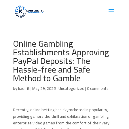
Online Gambling
Establishments Approving
PayPal Deposits: The
Hassle-free and Safe
Method to Gamble
by
kadi-it
|
May 29, 2025
|
Uncategorized
|
0 comments
Recently, online betting has skyrocketed in popularity,
providing gamers the thrill and exhilaration of gambling
enterprise video games from the comfort of their very