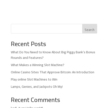
Search
Recent Posts
What Do You Need to Know About Big Piggy Bank’s Bonus
Rounds and Features?
What Makes a Winning Slot Machine?
Online Casino Sites That Approve Bitcoin: An Introduction
Play online Slot Machines to Win
Lamps, Genies, and Jackpots Oh My!
Recent Comments