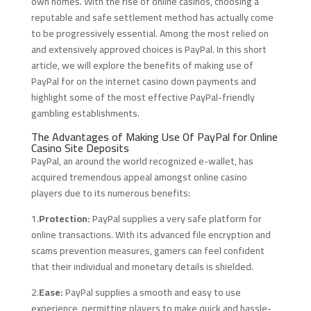
own homes. With the rise of online casinos, choosing a
reputable and safe settlement method has actually come
to be progressively essential. Among the most relied on
and extensively
approved choices is PayPal. In this short
article, we will explore the benefits of making use of
PayPal for on the internet casino down payments and
highlight some of the most effective PayPal-friendly
gambling establishments.
The Advantages of Making Use Of PayPal for Online
Casino Site Deposits
PayPal, an around the world recognized e-wallet, has
acquired tremendous appeal amongst online casino
players due to its numerous benefits:
1.
Protection:
PayPal supplies a very safe platform for
online transactions. With its advanced file encryption and
scams prevention measures, gamers can feel confident
that their individual and monetary details is shielded.
2.
Ease:
PayPal supplies a smooth and easy to use
experience, permitting players to make quick and hassle-