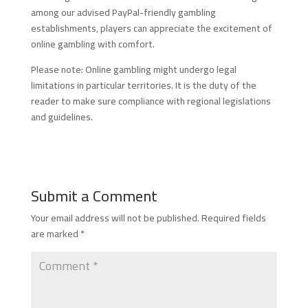
among our advised PayPal-friendly gambling
establishments, players can appreciate the excitement of
online gambling with comfort.
Please note: Online gambling might undergo legal
limitations in particular territories. It is the duty of the
reader to make sure compliance with regional legislations
and guidelines.
Submit a Comment
Your email address will not be published.
Required fields
are marked
*