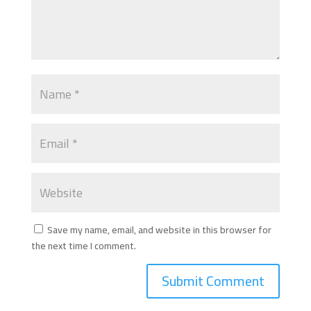
Save my name, email, and website in this browser for
the next time I comment.