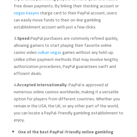
free down payments. By linking their checking account or
vegas kasyno
charge card to their PayPal account, users
can easily move funds to their on-line gambling
establishment account with just a few clicks.
3.
Speed:
PayPal purchases are commonly refined quickly,
allowing gamers to start playing their favorite online
casino video
vulkan vegas
games without any hold-up.
Unlike other payment methods that may involve lengthy
authorization procedures, PayPal guarantees swift and
efficient deals.
4.
Accepted Internationally:
PayPal is approved at
numerous online casinos worldwide, making it a versatile
option for players from different countries. Whether you
remain in the USA, the UK, or any other part of the world,
you can locate a PayPal-friendly gambling establishment to
enjoy.
One of the best PayPal-friendly online gambling