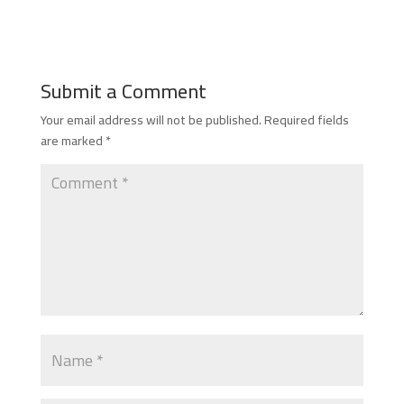
Submit a Comment
Your email address will not be published.
Required fields
are marked
*