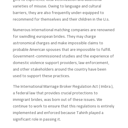
varieties of misuse. Owing to language and cultural
barriers, they are also frequently under-equipped to
recommend for themselves and their children in the U.s.
Numerous international matching companies are renowned
for swindling european brides. They may charge
astronomical charges and make impossible claims to
probable American spouses that are impossible to fulfill.
Government-commissioned studies and the experience of
domestic violence support providers, law enforcement,
and other stakeholders around the country have been
used to support these practices.
The International Marriage Broker Regulation Act ( Imbra ),
a federal law that provides crucial protections to
immigrant brides, was born out of these issues. We
continue to work to ensure that this regulations is entirely
implemented and enforced because Tahirih played a
significant role in passing it.