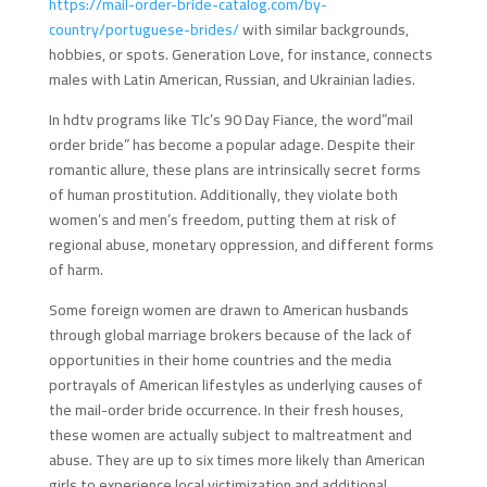
https://mail-order-bride-catalog.com/by-
country/portuguese-brides/
with similar backgrounds,
hobbies, or spots. Generation Love, for instance, connects
males with Latin American, Russian, and Ukrainian ladies.
In hdtv programs like Tlc’s 90 Day Fiance, the word”mail
order bride” has become a popular adage. Despite their
romantic allure, these plans are intrinsically secret forms
of human prostitution. Additionally, they violate both
women’s and men’s freedom, putting them at risk of
regional abuse, monetary oppression, and different forms
of harm.
Some foreign women are drawn to American husbands
through global marriage brokers because of the lack of
opportunities in their home countries and the media
portrayals of American lifestyles as underlying causes of
the mail-order bride occurrence. In their fresh houses,
these women are actually subject to maltreatment and
abuse. They are up to six times more likely than American
girls to experience local victimization and additional