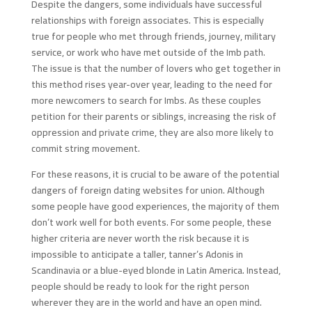
Despite the dangers, some individuals have successful
relationships with foreign associates. This is especially
true for people who met through friends, journey, military
service, or work who have met outside of the Imb path.
The issue is that the number of lovers who get together in
this method rises year-over year, leading to the need for
more newcomers to search for Imbs. As these couples
petition for their parents or siblings, increasing the risk of
oppression and private crime, they are also more likely to
commit string movement.
For these reasons, it is crucial to be aware of the potential
dangers of foreign dating websites for union. Although
some people have good experiences, the majority of them
don’t work well for both events. For some people, these
higher criteria are never worth the risk because it is
impossible to anticipate a taller, tanner’s Adonis in
Scandinavia or a blue-eyed blonde in Latin America. Instead,
people should be ready to look for the right person
wherever they are in the world and have an open mind.