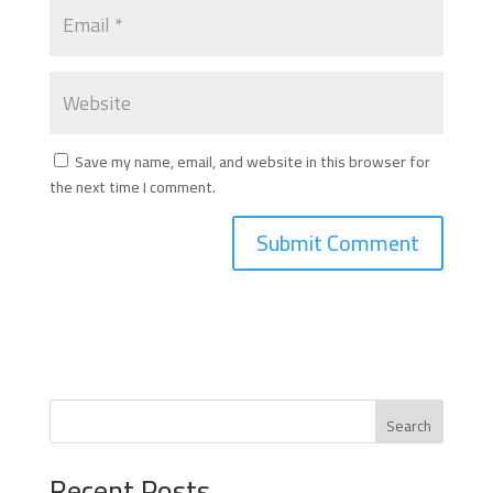
Save my name, email, and website in this browser for
the next time I comment.
Search
Recent Posts