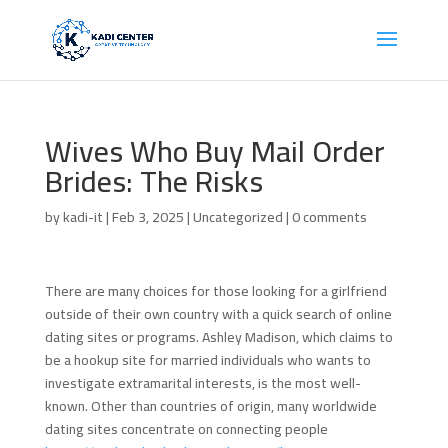
Wives Who Buy Mail Order
Brides: The Risks
by
kadi-it
|
Feb 3, 2025
| Uncategorized |
0 comments
There are many choices for those looking for a girlfriend
outside of their own country with a quick search of online
dating sites or programs. Ashley Madison, which claims to
be a hookup site for married individuals who wants to
investigate extramarital interests, is the most well-
known. Other than countries of origin, many worldwide
dating sites concentrate on connecting people